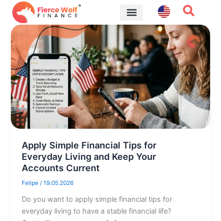
Skip
to
content
Financial Tips
Apply Simple Financial Tips for
Everyday Living and Keep Your
Accounts Current
Felipe
/
19.05.2026
Do you want to apply simple financial tips for
everyday living to have a stable financial life?