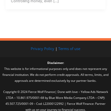
Controlling money, even […]
Privacy Policy
|
Terms of use
Disclaimer:
This website is for informational purposes only and does not represent any
financial institution. We do not perform credit approvals. All terms, limits, and
approvals are determined exclusively by our partner banks.
Copyright © 2024 Fierce Wolf Finance| Done with love – Yellow Ads Network
LTDA – 10.861.975/0001-68 by Blue More Media Company LTDA – CNPJ:
45.507.725/0001-09 – Cod: L22000122992 | Fierce Wolf Finance: Partner
with us on your journey to financial success.