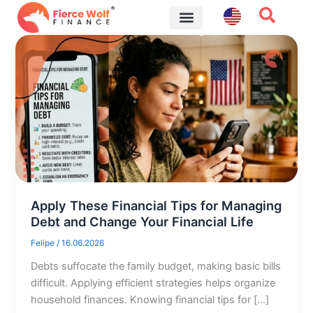
Skip
to
content
Financial Tips
Apply These Financial Tips for Managing
Debt and Change Your Financial Life
Felipe
/
16.06.2026
Debts suffocate the family budget, making basic bills
difficult. Applying efficient strategies helps organize
household finances. Knowing financial tips for […]