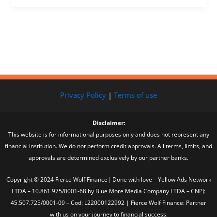
Privacy Policy
|
Terms of use
Disclaimer:
This website is for informational purposes only and does not represent any
financial institution. We do not perform credit approvals. All terms, limits, and
approvals are determined exclusively by our partner banks.
Copyright © 2024 Fierce Wolf Finance| Done with love – Yellow Ads Network
LTDA – 10.861.975/0001-68 by Blue More Media Company LTDA – CNPJ:
45.507.725/0001-09 – Cod: L22000122992 | Fierce Wolf Finance: Partner
with us on your journey to financial success.