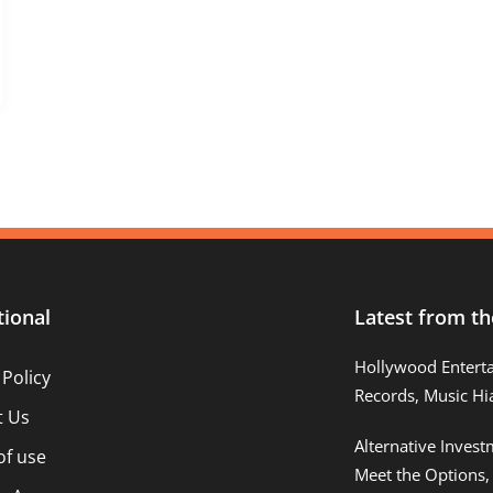
tional
Latest from th
Hollywood Entert
 Policy
Records, Music Hi
t Us
Alternative Inves
of use
Meet the Options,