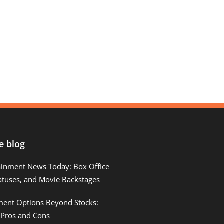
e blog
ainment News Today: Box Office
atuses, and Movie Backstages
tment Options Beyond Stocks:
 Pros and Cons