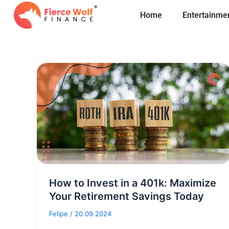
Skip
Home
Entertainme
to
content
How to Invest in a 401k: Maximize
Your Retirement Savings Today
Felipe
/
20.09.2024