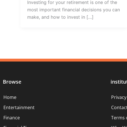
Investing for your retirement is one of the
most important financial decisions you can
make, and how to invest in […]
Browse
institu
Home
Privacy
Entertainment
Contac
Finance
Terms 