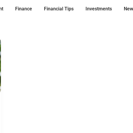
nt
Finance
Financial Tips
Investments
New