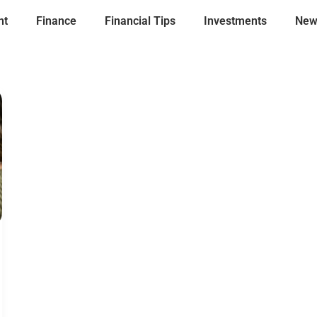
nt
Finance
Financial Tips
Investments
New