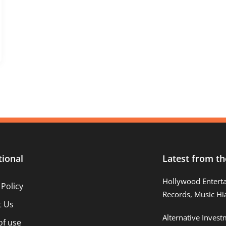
tional
Latest from th
Hollywood Entert
 Policy
Records, Music Hi
t Us
Alternative Inves
of use