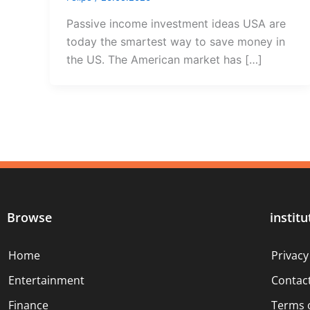
Passive income investment ideas USA are
today the smartest way to save money in
the US. The American market has […]
Browse
institu
Home
Privacy
Entertainment
Contac
Finance
Terms 