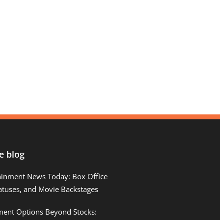
e blog
ainment News Today: Box Office
atuses, and Movie Backstages
tment Options Beyond Stocks: