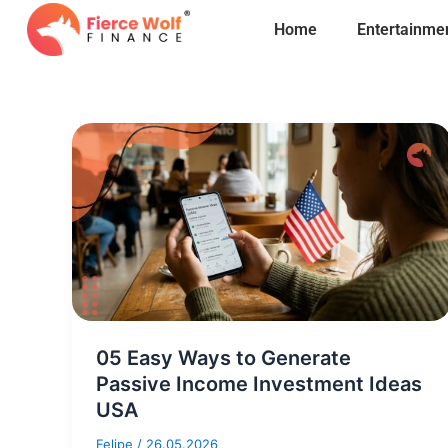
Skip
Home
Entertainme
to
content
05 Easy Ways to Generate
Passive Income Investment Ideas
USA
Felipe
/
26.05.2026