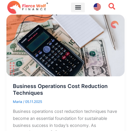
Skip
to
content
Financial Tips
Business Operations Cost Reduction
Techniques
Maria
/
05.11.2025
Business operations cost reduction techniques have
become an essential foundation for sustainable
business success in today’s economy. As