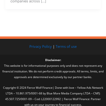
companies across […]
Privacy Policy
|
Terms of use
Disclaimer:
This website is for informational purposes only and does not represent any
financial institution. We do not perform credit approvals. All terms, limits, and
approvals are determined exclusively by our partner banks.
Copyright © 2024 Fierce Wolf Finance| Done with love – Yellow Ads Network
LTDA – 10.861.975/0001-68 by Blue More Media Company LTDA – CNPJ:
45.507.725/0001-09 – Cod: L22000122992 | Fierce Wolf Finance: Partner
with us on your journey to financial success.