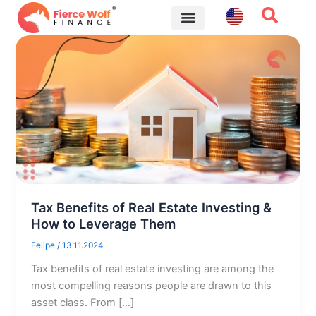
Skip
to
content
Financial Tips
Tax Benefits of Real Estate Investing &
How to Leverage Them
Felipe
/
13.11.2024
Tax benefits of real estate investing are among the
most compelling reasons people are drawn to this
asset class. From […]