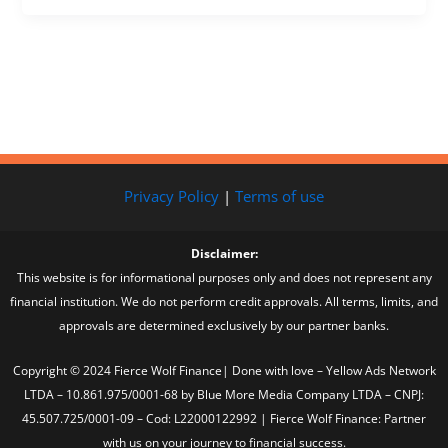
Privacy Policy
|
Terms of use
Disclaimer:
This website is for informational purposes only and does not represent any
financial institution. We do not perform credit approvals. All terms, limits, and
approvals are determined exclusively by our partner banks.
Copyright © 2024 Fierce Wolf Finance| Done with love – Yellow Ads Network
LTDA – 10.861.975/0001-68 by Blue More Media Company LTDA – CNPJ:
45.507.725/0001-09 – Cod: L22000122992 | Fierce Wolf Finance: Partner
with us on your journey to financial success.