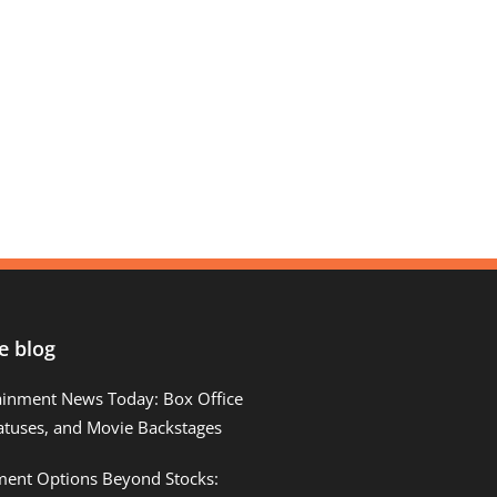
e blog
ainment News Today: Box Office
atuses, and Movie Backstages
tment Options Beyond Stocks: