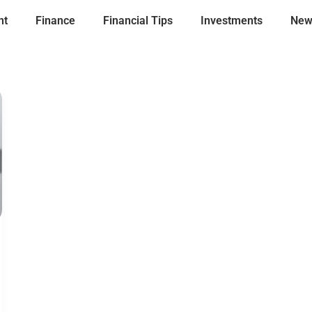
nt
Finance
Financial Tips
Investments
New