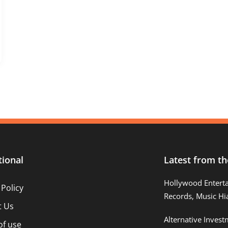
tional
Latest from th
Hollywood Entert
 Policy
Records, Music Hi
t Us
Alternative Inves
of use