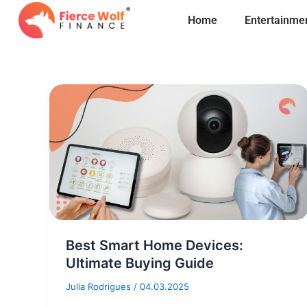
Skip
Home
Entertainme
to
content
Best Smart Home Devices:
Ultimate Buying Guide
Julia Rodrigues
/
04.03.2025