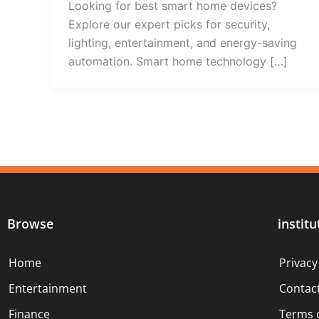
Looking for best smart home devices?
Explore our expert picks for security,
lighting, entertainment, and energy-saving
automation. Smart home technology […]
Browse
institu
Home
Privacy
Entertainment
Contac
Finance
Terms 