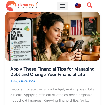
Skip
to
content
Financial Tips
Apply These Financial Tips for Managing
Debt and Change Your Financial Life
Felipe
/
16.06.2026
Debts suffocate the family budget, making basic bills
difficult. Applying efficient strategies helps organize
household finances. Knowing financial tips for […]