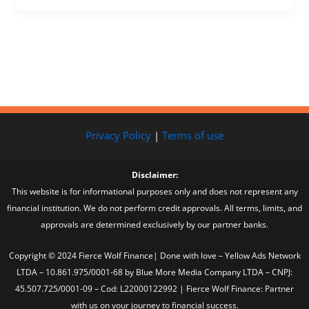
Privacy Policy
|
Terms of use
Disclaimer:
This website is for informational purposes only and does not represent any
financial institution. We do not perform credit approvals. All terms, limits, and
approvals are determined exclusively by our partner banks.
Copyright © 2024 Fierce Wolf Finance| Done with love – Yellow Ads Network
LTDA – 10.861.975/0001-68 by Blue More Media Company LTDA – CNPJ:
45.507.725/0001-09 – Cod: L22000122992 | Fierce Wolf Finance: Partner
with us on your journey to financial success.