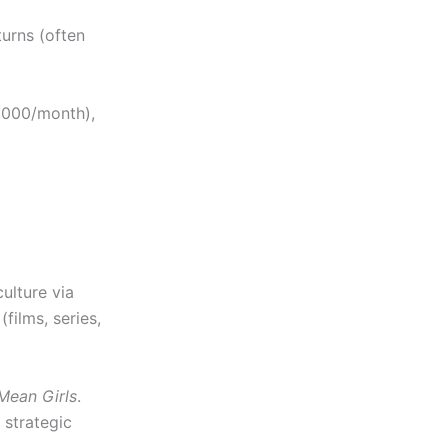
turns (often
,000/month),
ulture via
films, series,
Mean Girls
.
 strategic