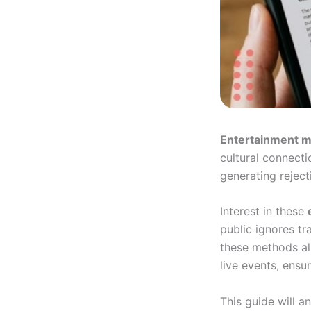
Entertainment m
cultural connectio
generating rejec
Interest in these
public ignores tr
these methods al
live events, ensu
This guide will a