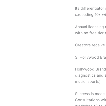
Its differentiato
exceeding 10x wi
Annual licensin
with no free tier 
Creators receive
3. Hollywood Bra
Hollywood Branded
diagnostics and a
music, sports).
Success is measur
Consultations wi
workshop (2 to 4