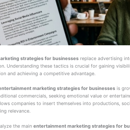
arketing strategies for businesses
replace advertising int
n. Understanding these tactics is crucial for gaining visibil
tion and achieving a competitive advantage.
entertainment marketing strategies for businesses
is gro
aditional commercials, seeking emotional value or entertai
lows companies to insert themselves into productions, soc
ring relevance.
nalyze the main
entertainment marketing strategies for b