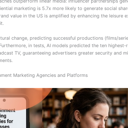
aches outperform linear media: influencer partnerships gen
iential marketing is 5.7x more likely to generate social sha
Brand value in the US is amplified by enhancing the leisure e
t.
uctural change, predicting successful productions (films/seri
Furthermore, in tests, AI models predicted the ten highest
cast TV, guaranteeing advertisers greater security and mit
ments.
nment Marketing Agencies and Platforms