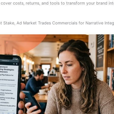
 cover costs, returns, and tools to transform your brand in
at Stake, Ad Market Trades Commercials for Narrative Integ