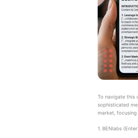
To navigate this
sophisticated mea
market, focusing
1. BENlabs (Enter