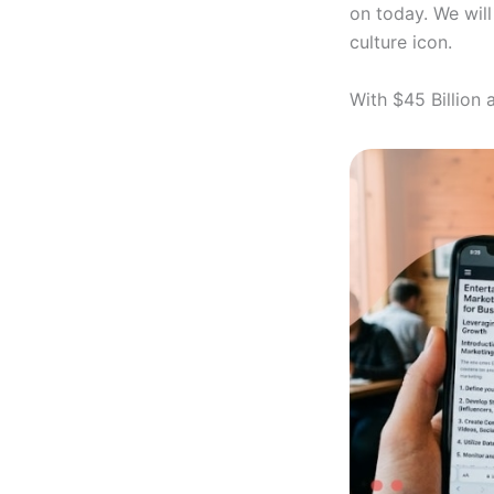
on today. We will
culture icon.
With $45 Billion 