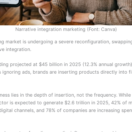
Narrative integration marketing (Font: Canva)
ng market is undergoing a severe reconfiguration, swapping
ve integration.
ding projected at $45 billion in 2025 (12.3% annual growth
ignoring ads, brands are inserting products directly into fi
ess lies in the depth of insertion, not the frequency. Whil
ctor is expected to generate $2.6 trillion in 2025, 42% of 
digital channels, and 78% of companies are increasing spen