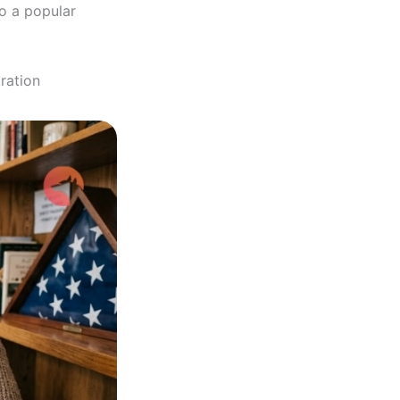
to a popular
ration