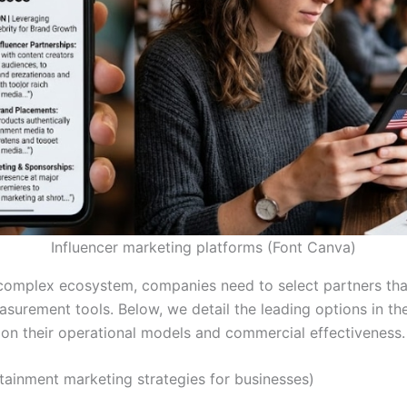
Influencer marketing platforms (Font Canva)
 complex ecosystem, companies need to select partners tha
surement tools. Below, we detail the leading options in th
 on their operational models and commercial effectiveness.
tainment marketing strategies for businesses)