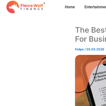
Skip
Home
Entertainme
to
content
The Best
For Bus
Felipe
/
05.05.2026