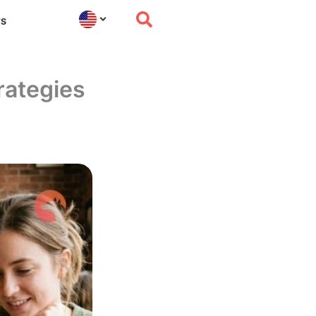
s
rategies