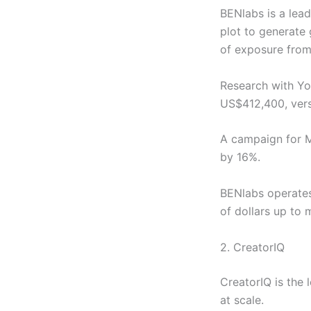
BENlabs is a lead
plot to generate
of exposure from
Research with Yo
US$412,400, ver
A campaign for M
by 16%.
BENlabs operates
of dollars up to 
2. CreatorIQ
CreatorIQ is the
at scale.