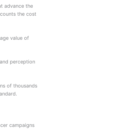
hat advance the
scounts the cost
rage value of
and perception
ens of thousands
tandard.
encer campaigns