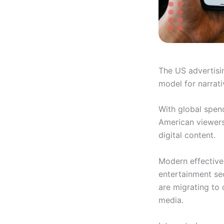
The US advertisi
model for narrati
With global spen
American viewers 
digital content.
Modern effectiven
entertainment se
are migrating to 
media.