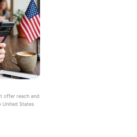
t offer reach and
e United States