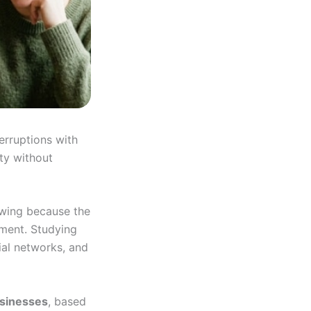
erruptions with
ity without
wing because the
nment. Studying
ial networks, and
usinesses
, based