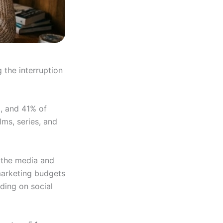
 the interruption
), and 41% of
lms, series, and
e the media and
marketing budgets
ding on social