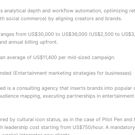
r is analytical depth and workflow automation, optimizing re
th social commerce) by aligning creators and brands.
g ranges from US$30,000 to US$36,000 (US$2,500 to US$3
and annual billing upfront.
 an average of US$11,400 per mid-sized campaign.
nded (Entertainment marketing strategies for businesses)
 is a consulting agency that inserts brands into popular c
udience mapping, executing partnerships in entertainment (
ed by cultural icon status, as in the case of Pilot Pen and
th leadership cost starting from US$750/hour. A mandatory
 weeks) integrates new clients.