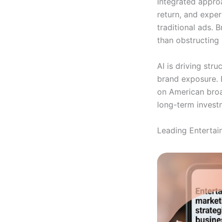
Integrated appro
return, and exper
traditional ads. 
than obstructing i
AI is driving str
brand exposure. 
on American broad
long-term invest
Leading Entertai