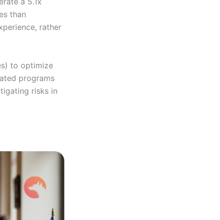
erate a 5.1x
res than
xperience, rather
es) to optimize
-rated programs
igating risks in