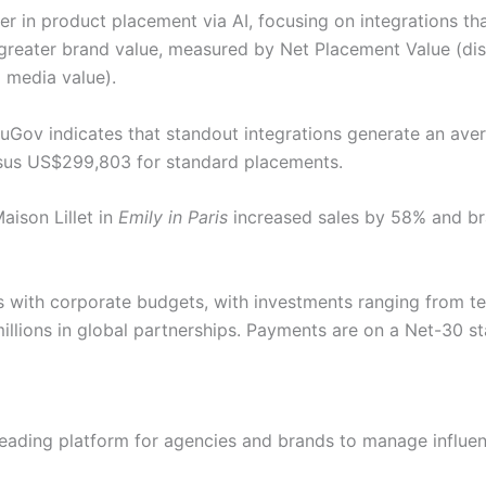
er in product placement via AI, focusing on integrations t
 greater brand value, measured by Net Placement Value (di
 media value).
uGov indicates that standout integrations generate an ave
sus US$299,803 for standard placements.
aison Lillet in
Emily in Paris
increased sales by 58% and br
 with corporate budgets, with investments ranging from t
millions in global partnerships. Payments are on a Net-30 s
 leading platform for agencies and brands to manage influ