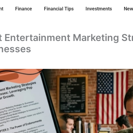
nt
Finance
Financial Tips
Investments
New
 Entertainment Marketing St
inesses